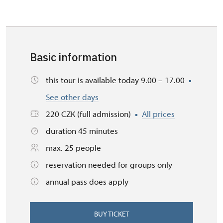
Basic information
this tour is available today 9.00 – 17.00
See other days
220 CZK (full admission)
All prices
duration 45 minutes
max. 25 people
reservation needed for groups only
annual pass does apply
BUY TICKET