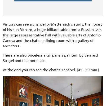
Visitors can see a chancellor Metternich´s study, the library
of his son Richard, a huge billiard table from a Russian tzar,
the large representative hall with valuable arts of Antonio
Canova and the chateau dining room with a gallery of
ancestors.
There are also priceless altar panels painted by Bernard
Strigel and fine porcelain.
At the end you can see the chateau chapel. (45 - 50 min.)