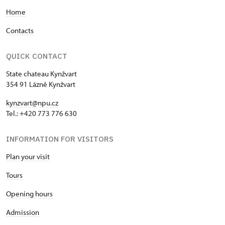
Home
Contacts
QUICK CONTACT
State chateau Kynžvart
354 91 Lázně Kynžvart
kynzvart@npu.cz
Tel.: +420 773 776 630
INFORMATION FOR VISITORS
Plan your visit
Tours
Opening hours
Admission