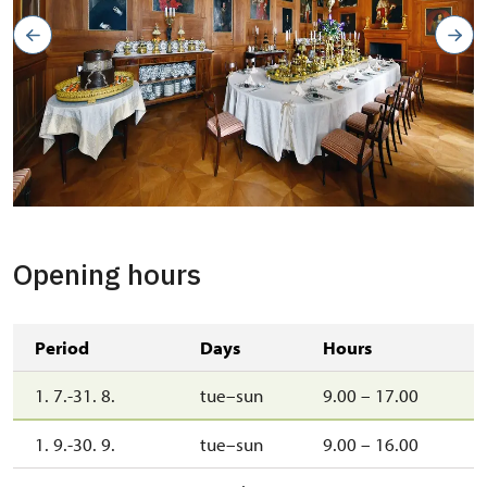
zámecká jídelna
Copyright: Jaroslav Kocourek
Opening hours
Period
Days
Hours
1. 7.-31. 8.
tue–sun
9.00 – 17.00
1. 9.-30. 9.
tue–sun
9.00 – 16.00