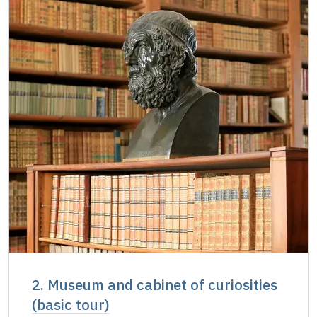
Single NPÚ tickets
free
NPÚ card
free
"Náš člověk" card
free
2. Museum and cabinet of curiosities
(basic tour)