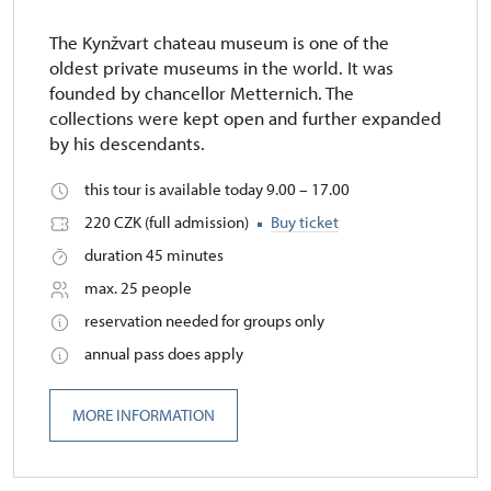
The Kynžvart chateau museum is one of the
oldest private museums in the world. It was
founded by chancellor Metternich. The
collections were kept open and further expanded
by his descendants.
this tour is available today 9.00 – 17.00
220 CZK (full admission)
Buy ticket
duration 45 minutes
max. 25 people
reservation needed for groups only
annual pass does apply
MORE INFORMATION