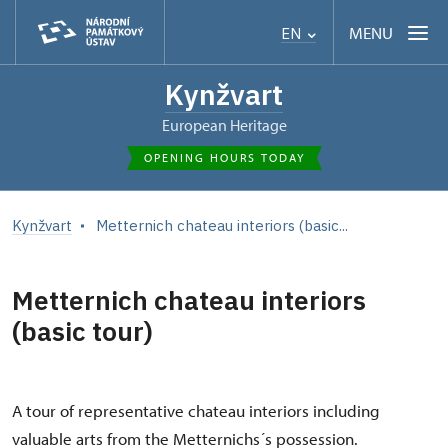
MENU
EN
Kynžvart
European Heritage
OPENING HOURS TODAY
Kynžvart
Metternich chateau interiors (basic...
Metternich chateau interiors
(basic tour)
A tour of representative chateau interiors including
valuable arts from the Metternichs´s possession.