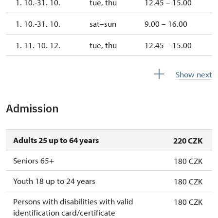
1. 10.-31. 10.
tue, thu
12.45 – 15.00
1. 10.-31. 10.
sat–sun
9.00 – 16.00
1. 11.-10. 12.
tue, thu
12.45 – 15.00
10. 12.-31. 12.
closed
Show next
Admission
Adults 25 up to 64 years
220 CZK
Seniors 65+
180 CZK
Youth 18 up to 24 years
180 CZK
Persons with disabilities with valid
180 CZK
identification card/certificate