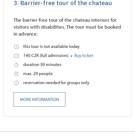
3. Barrier-free tour of the chateau
The barrier-free tour of the chateau interiors for
visitors with disabilities. The tour must be booked
in advance.
this tour is not available today
140 CZK (full admission)
Buy ticket
duration 30 minutes
max. 20 people
reservation needed for groups only
MORE INFORMATION