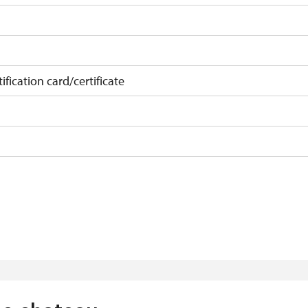
ification card/certificate
on
f 10 students
t 15 persons