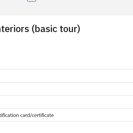
teriors (basic tour)
ification card/certificate