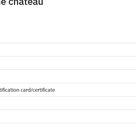
the chateau
ification card/certificate