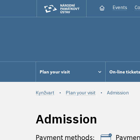
Events
Co
Plan your visit
On-line ticket
Kynžvart
Plan your visit
Admission
Admission
Payment methods:
Paymen