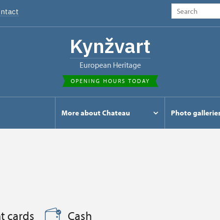
ntact
Kynžvart
European Heritage
OPENING HOURS TODAY
s
More about Chateau
Photo gallerie
t cards
Cash