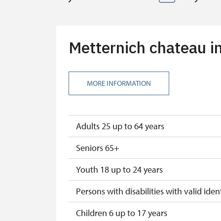
Metternich chateau in
MORE INFORMATION
Adults 25 up to 64 years
Seniors 65+
Youth 18 up to 24 years
Persons with disabilities with valid ident
Children 6 up to 17 years