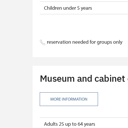
Children under 5 years
Season ticket Na pamítky
Person accompanying a disabled pers
reservation needed for groups only
Person accompanying a school group o
Guide accompanying a group of at leas
"MK ČR" card
Museum and cabinet of
ICOMOS card
Seasonal NPÚ ticket
MORE INFORMATION
Single NPÚ tickets
NPÚ card
Adults 25 up to 64 years