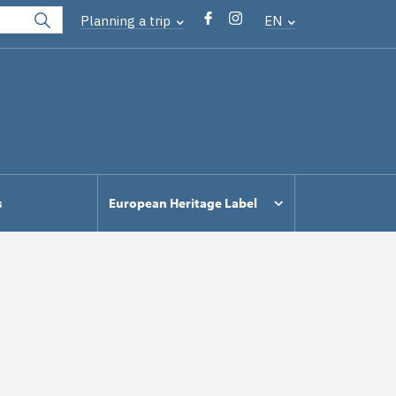
Planning a trip
EN
s
European Heritage Label