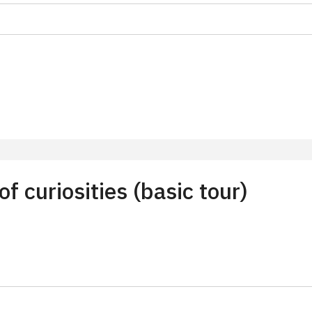
on
f 10 students
t 15 persons
 curiosities (basic tour)