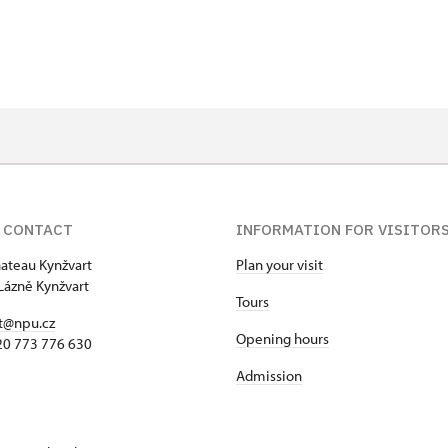
on
f 10 students
t 15 persons
 CONTACT
INFORMATION FOR VISITOR
hateau Kynžvart
Plan your visit
Lázně Kynžvart
Tours
t@npu.cz
Opening hours
420 773 776 630
Admission