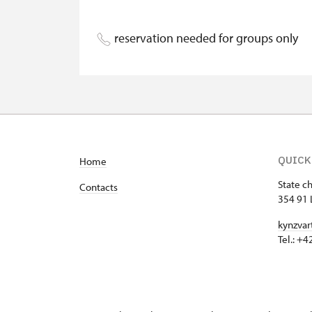
Person accompanying a disabled pers
reservation needed for groups only
Person accompanying a school group o
Guide accompanying a group of at leas
"MK ČR" card
ICOMOS card
QUICK
Home
Seasonal NPÚ ticket
State c
Contacts
Single NPÚ tickets
354 91 
kynzvar
NPÚ card
Tel.: +
"Náš člověk" card