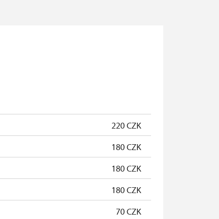
220 CZK
180 CZK
180 CZK
180 CZK
70 CZK