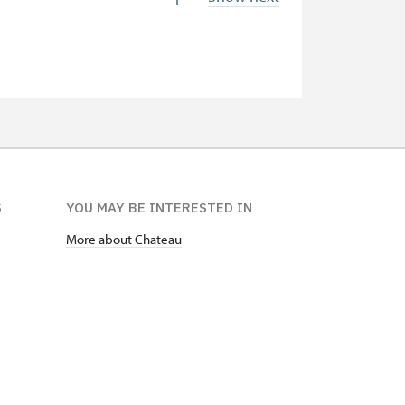
free
free
free
not available
not available
S
YOU MAY BE INTERESTED IN
free
More about Chateau
free
free
free