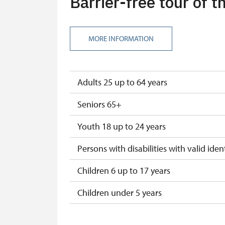
Barrier-free tour of 
ICOMOS card
Seasonal NPÚ ticket
MORE INFORMATION
Single NPÚ tickets
NPÚ card
Adults 25 up to 64 years
"Náš člověk" card
Seniors 65+
Youth 18 up to 24 years
Persons with disabilities with valid ident
Children 6 up to 17 years
Children under 5 years
Season ticket Na pamítky