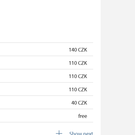
free
free
free
free
140 CZK
free
110 CZK
110 CZK
110 CZK
40 CZK
free
free
Show next