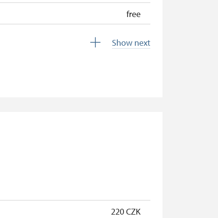
free
free
Show next
free
free
free
free
free
free
free
free
220 CZK