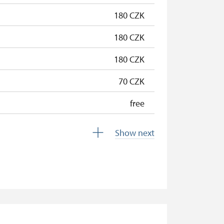
free
180 CZK
180 CZK
180 CZK
70 CZK
free
free
Show next
free
free
free
free