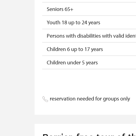
"Náš člověk" card
Seniors 65+
Youth 18 up to 24 years
Persons with disabilities with valid ident
Children 6 up to 17 years
Children under 5 years
Season ticket Na pamítky
Person accompanying a disabled pers
reservation needed for groups only
Person accompanying a school group o
Guide accompanying a group of at leas
"MK ČR" card