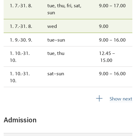
1. 7.-31. 8.
tue, thu, fri, sat,
9.00 – 17.00
sun
1. 7.-31. 8.
wed
9.00
1. 9.-30. 9.
tue–sun
9.00 – 16.00
1. 10.-31.
tue, thu
12.45 –
10.
15.00
1. 10.-31.
sat–sun
9.00 – 16.00
10.
1. 11.-30. 11.
mon–sun
9.00 – 16.00
Show next
1. 11.-10. 12.
tue, thu
12.45 – 15.00
Admission
10. 12.-31. 12.
closed