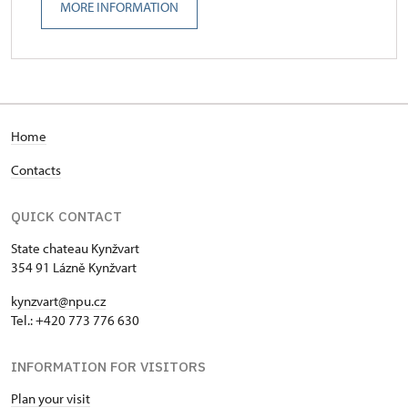
MORE INFORMATION
Home
Contacts
QUICK CONTACT
State chateau Kynžvart
354 91 Lázně Kynžvart
kynzvart@npu.cz
Tel.: +420 773 776 630
INFORMATION FOR VISITORS
Plan your visit