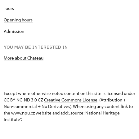
Tours
Opening hours
Admission
YOU MAY BE INTERESTED IN
More about Chateau
Except where otherwise noted content on this site is licensed under
CC BY-NC-ND 3.0 CZ
Creative Commons License
. (Attribution +
Non-commercial + No Derivatives). When using any content link to
the www.npu.cz website and add: „source: National Heritage
Institute“.