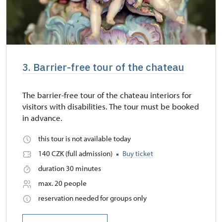
3. Barrier-free tour of the chateau
The barrier-free tour of the chateau interiors for
visitors with disabilities. The tour must be booked
in advance.
this tour is not available today
140 CZK (full admission)
Buy ticket
duration 30 minutes
max. 20 people
reservation needed for groups only