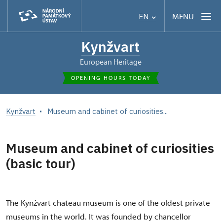
MENU
EN
Kynžvart
European Heritage
OPENING HOURS TODAY
Kynžvart
Museum and cabinet of curiosities...
Museum and cabinet of curiosities
(basic tour)
The Kynžvart chateau museum is one of the oldest private
museums in the world. It was founded by chancellor