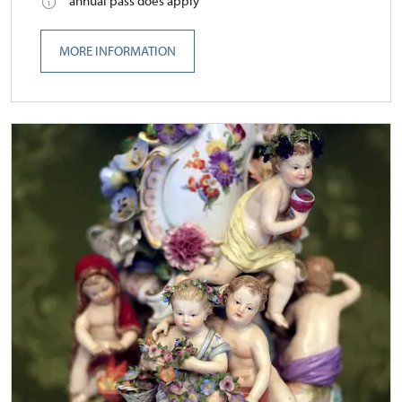
annual pass does apply
MORE INFORMATION