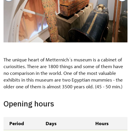
The unique heart of Metternich´s museum is a cabinet of
curiosities. There are 1800 things and some of them have
no comparison in the world. One of the most valuable
exhibits in this museum are two Egyptian mummies - the
older one of them is almost 3500 years old. (45 - 50 min.)
Opening hours
Period
Days
Hours