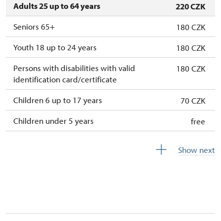
Adults 25 up to 64 years
220 CZK
Seniors 65+
180 CZK
Youth 18 up to 24 years
180 CZK
Persons with disabilities with valid
180 CZK
identification card/certificate
Children 6 up to 17 years
70 CZK
Children under 5 years
free
Season ticket Na pamítky
free
Show next
Person accompanying a disabled person
free
Person accompanying a school group of 10
free
students
Guide accompanying a group of at least 15
free