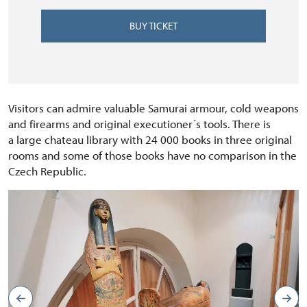
BUY TICKET
Visitors can admire valuable Samurai armour, cold weapons
and firearms and original executioner´s tools. There is
a large chateau library with 24 000 books in three original
rooms and some of those books have no comparison in the
Czech Republic.