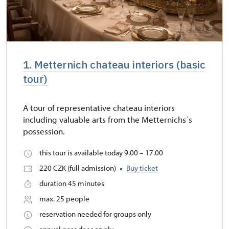
1. Metternich chateau interiors (basic
tour)
A tour of representative chateau interiors
including valuable arts from the Metternichs´s
possession.
this tour is available today 9.00 – 17.00
220 CZK (full admission)
Buy ticket
duration 45 minutes
max. 25 people
reservation needed for groups only