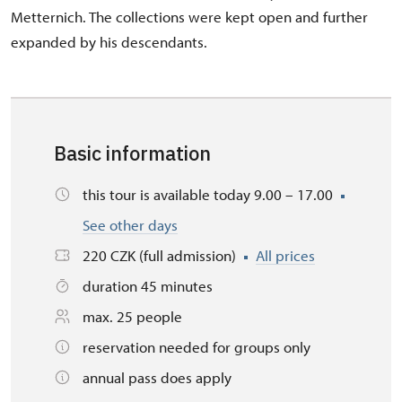
Metternich. The collections were kept open and further
expanded by his descendants.
Basic information
this tour is available today 9.00 – 17.00
See other days
220 CZK (full admission)
All prices
duration 45 minutes
max. 25 people
reservation needed for groups only
annual pass does apply