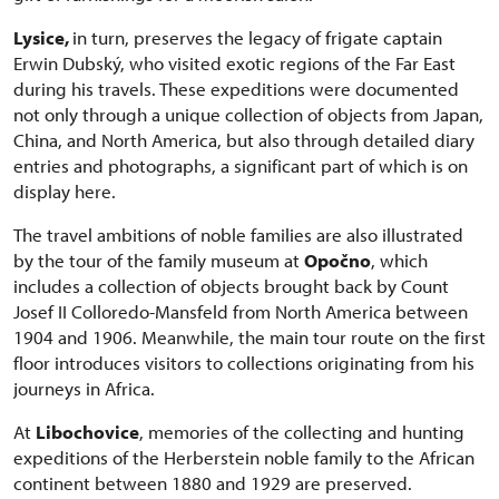
Lysice,
in turn, preserves the legacy of frigate captain
Erwin Dubský, who visited exotic regions of the Far East
during his travels. These expeditions were documented
not only through a unique collection of objects from Japan,
China, and North America, but also through detailed diary
entries and photographs, a significant part of which is on
display here.
The travel ambitions of noble families are also illustrated
by the tour of the family museum at
Opočno
, which
includes a collection of objects brought back by Count
Josef II Colloredo-Mansfeld from North America between
1904 and 1906. Meanwhile, the main tour route on the first
floor introduces visitors to collections originating from his
journeys in Africa.
At
Libochovice
, memories of the collecting and hunting
expeditions of the Herberstein noble family to the African
continent between 1880 and 1929 are preserved.