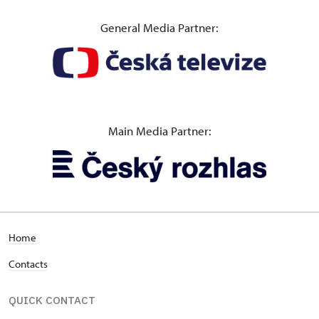
General Media Partner:
Main Media Partner:
Home
Contacts
QUICK CONTACT