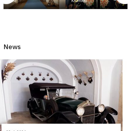
Telč
Krumlov
News