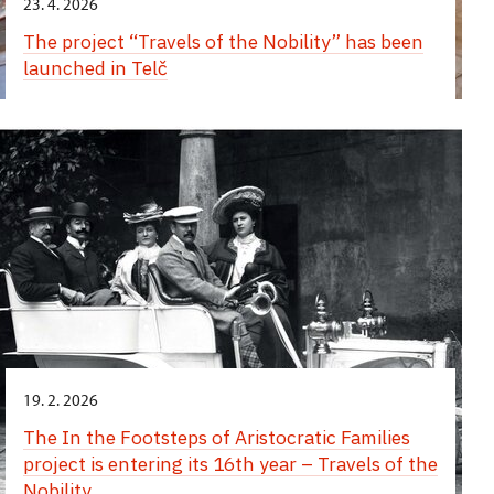
23. 4. 2026
The project “Travels of the Nobility” has been
launched in Telč
19. 2. 2026
The In the Footsteps of Aristocratic Families
project is entering its 16th year – Travels of the
Nobility