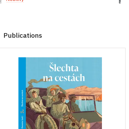
Publications