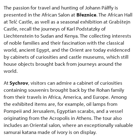
The passion for travel and hunting of Johann Pálffy is
presented in the African Salon at
Březnice
. The African Hall
at Telč Castle, as well as a seasonal exhibition at Grabštejn
Castle, recall the journeys of Karl Podstatzky of
Liechtenstein to Sudan and Kenya. The collecting interests
of noble families and their fascination with the classical
world, ancient Egypt, and the Orient are today evidenced
by cabinets of curiosities and castle museums, which still
house objects brought back from journeys around the
world.
At
Sychrov
, visitors can admire a cabinet of curiosities
containing souvenirs brought back by the Rohan family
from their travels in Africa, America, and Europe. Among
the exhibited items are, for example, oil lamps from
Pompeii and Jerusalem, Egyptian scarabs, and a vessel
originating from the Acropolis in Athens. The tour also
includes an Oriental salon, where an exceptionally valuable
samurai katana made of ivory is on display.