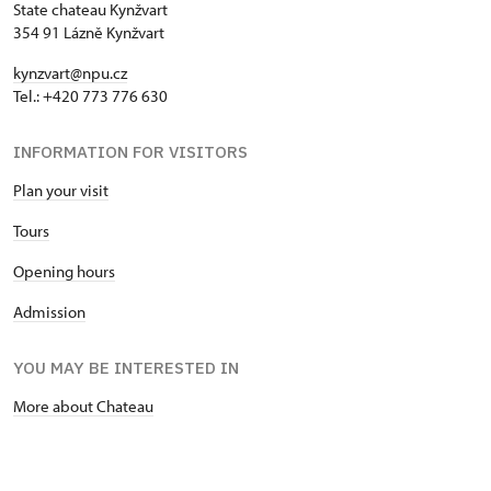
State chateau Kynžvart
354 91 Lázně Kynžvart
kynzvart@npu.cz
Tel.: +420 773 776 630
INFORMATION FOR VISITORS
Plan your visit
Tours
Opening hours
Admission
YOU MAY BE INTERESTED IN
More about Chateau