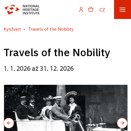
CZ
Kynžvart
Travels of the Nobility
Travels of the Nobility
1. 1. 2026 až 31. 12. 2026