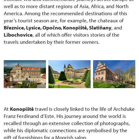
well as to more distant regions of Asia, Africa, and North
America. Among the recommended destinations of this
year’s tourist season are, for example, the chateaux of
Březnice, Lysice, Opočno, Konopiště, Slatiňany
, and
Libochovice
, all of which offer visitors stories of the
travels undertaken by their former owners.
At
Konopiště
travel is closely linked to the life of Archduke
Franz Ferdinand d’Este. His journey around the world is
recalled through an extensive collection of photographs,
while his diplomatic connections are symbolised by the
gift of furnishings for a Moorish salon.