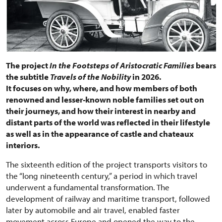
The project
In the Footsteps of Aristocratic Families
bears
the subtitle
Travels of the Nobility
in 2026.
It focuses on why, where, and how members of both
renowned and lesser-known noble families set out on
their journeys, and how their interest in nearby and
distant parts of the world was reflected in their lifestyle
as well as in the appearance of castle and chateaux
interiors.
The sixteenth edition of the project transports visitors to
the “long nineteenth century,” a period in which travel
underwent a fundamental transformation. The
development of railway and maritime transport, followed
later by automobile and air travel, enabled faster
movement across Europe and opened the way to the