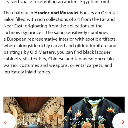
stylized space resembling an ancient Egyptian tomb.
The château in
Hradec nad Moravicí
houses an Oriental
Salon filled with rich collections of art from the Far and
Near East, originating from the collections of the
Lichnowsky princes. The salon sensitively combines
a European representative interior with exotic artifacts,
where alongside richly carved and gilded furniture and
paintings by Old Masters, you can find black lacquer
cabinets, silk textiles, Chinese and Japanese porcelain,
warrior costumes and weapons, oriental carpets, and
intricately inlaid tables.
Detail kimona,
Africký sál, SZ
SHZ Český