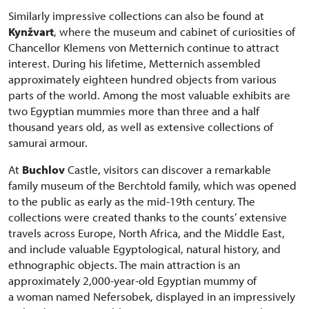
Similarly impressive collections can also be found at
Kynžvart
, where the museum and cabinet of curiosities of
Chancellor Klemens von Metternich continue to attract
interest. During his lifetime, Metternich assembled
approximately eighteen hundred objects from various
parts of the world. Among the most valuable exhibits are
two Egyptian mummies more than three and a half
thousand years old, as well as extensive collections of
samurai armour.
At
Buchlov
Castle, visitors can discover a remarkable
family museum of the Berchtold family, which was opened
to the public as early as the mid-19th century. The
collections were created thanks to the counts’ extensive
travels across Europe, North Africa, and the Middle East,
and include valuable Egyptological, natural history, and
ethnographic objects. The main attraction is an
approximately 2,000-year-old Egyptian mummy of
a woman named Nefersobek, displayed in an impressively