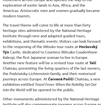
exploration of exotic lands in Asia, Africa, and the
Americas. Aristocratic men and women gradually became
modern tourists.
The travel theme will come to life at more than forty
heritage sites administered by the National Heritage
Institute through new and adapted guided tours,
exhibitions, and thematic events. Visitors can look forward
to the reopening of the
Mitsuko
tour route at
Horšovský
Týn
Castle, dedicated to Countess Mitsuko Coudenhove-
Kalergi, the first Japanese woman to live in Europe.
Another new feature will be a revised tour route at
Telč
Chateau, presenting the living quarters of the last owners,
the Podstatzky-Lichtenstein family, and their motorised
journeys across Europe. At
Červené Poříčí
Chateau, a new
exhibition entitled
Travel Fever: When the Nobility Set Out
into the World
will be opened to the public.
Other monuments administered by the National Heritage
Institute will also commemorate journeys across Europe as