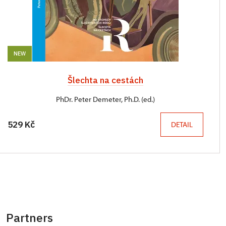
NEW
Šlechta na cestách
PhDr. Peter Demeter, Ph.D. (ed.)
529 Kč
DETAIL
Partners