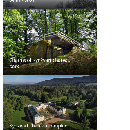
winter 2021
Charms of Kynžvart chateau
park
Kynžvart chateau complex