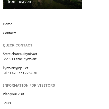
from heaven
Home
Contacts
QUICK CONTACT
State chateau Kynžvart
354 91 Lázně Kynžvart
kynzvart@npu.cz
Tel.: +420 773 776 630
INFORMATION FOR VISITORS
Plan your visit
Tours