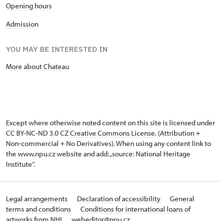
Opening hours
Admission
YOU MAY BE INTERESTED IN
More about Chateau
Except where otherwise noted content on this site is licensed under
CC BY-NC-ND 3.0 CZ
Creative Commons License
. (Attribution +
Non-commercial + No Derivatives). When using any content link to
the www.npu.cz website and add: „source: National Heritage
Institute“.
Legal arrangements
Declaration of accessibility
General
terms and conditions
Conditions for international loans of
artworks from NHI
webeditor@npu.cz