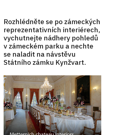
Rozhlédněte se po zámeckých
reprezentativních interiérech,
vychutnejte nádhery pohledů
v zámeckém parku a nechte
se naladit na návstěvu
Státního zámku Kynžvart.
Metternich chateau interiors