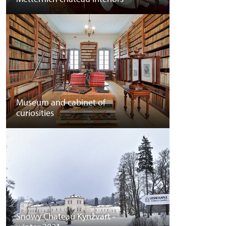
Museum and cabinet of
curiosities
Snowy Chateau Kynžvart -