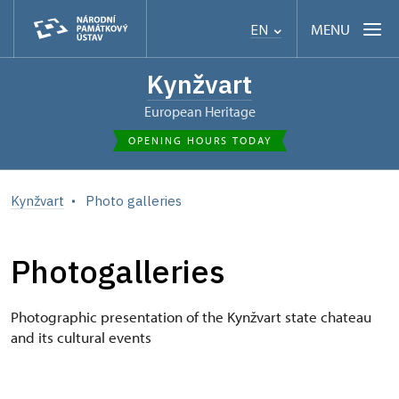
MENU
EN
Kynžvart
European Heritage
OPENING HOURS TODAY
Kynžvart
Photo galleries
Photogalleries
Photographic presentation of the Kynžvart state chateau
and its cultural events