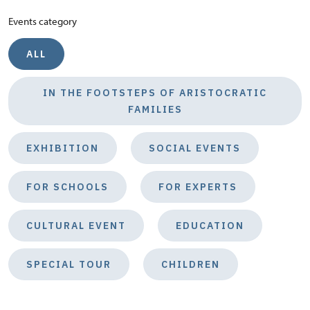
Events category
ALL
IN THE FOOTSTEPS OF ARISTOCRATIC
FAMILIES
EXHIBITION
SOCIAL EVENTS
FOR SCHOOLS
FOR EXPERTS
CULTURAL EVENT
EDUCATION
SPECIAL TOUR
CHILDREN