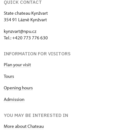
QUICK CONTACT
State chateau Kynžvart
354 91 Lázně Kynžvart
kynzvart@npu.cz
Tel.: +420 773 776 630
INFORMATION FOR VISITORS
Plan your visit
Tours
Opening hours
Admission
YOU MAY BE INTERESTED IN
More about Chateau