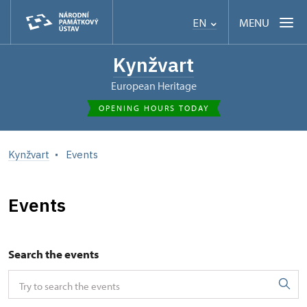
MENU
EN
Kynžvart
European Heritage
OPENING HOURS TODAY
Kynžvart
Events
Events
Search the events