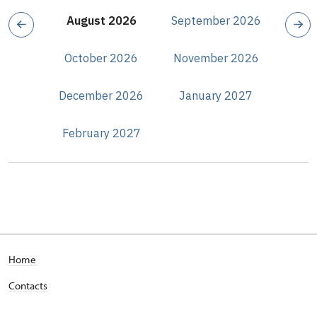
August 2026
September 2026
October 2026
November 2026
December 2026
January 2027
February 2027
Home
Contacts