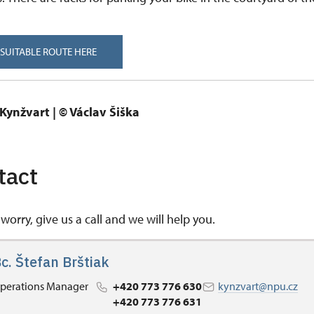
 SUITABLE ROUTE HERE
tact
worry, give us a call and we will help you.
c. Štefan Brštiak
perations Manager
+420 773 776 630
kynzvart@npu.cz
+420 773 776 631