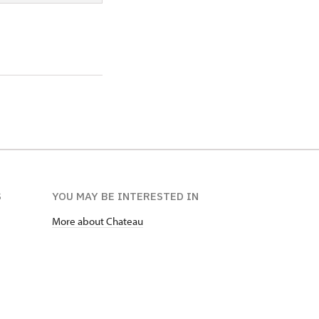
S
YOU MAY BE INTERESTED IN
More about Chateau