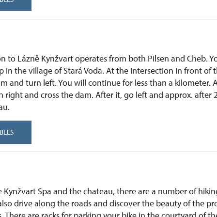
on to Lázně Kynžvart operates from both Pilsen and Cheb. Yo
in the village of Stará Voda. At the intersection in front of t
 m and turn left. You will continue for less than a kilometer.
 right and cross the dam. After it, go left and approx. after 
au.
BLES
the Kynžvart Spa and the chateau, there are a number of hikin
also drive along the roads and discover the beauty of the p
. There are racks for parking your bike in the courtyard of th