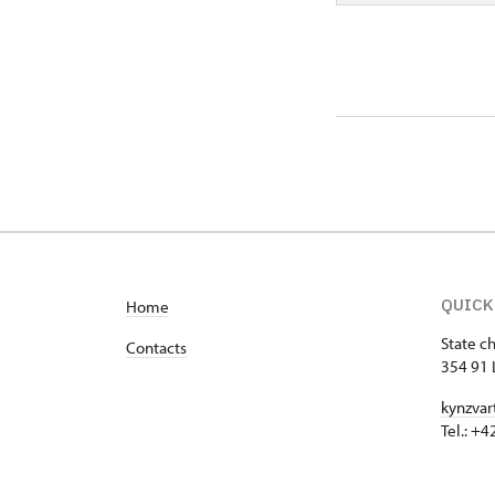
QUICK
Home
State c
Contacts
354 91 
kynzvar
Tel.: +