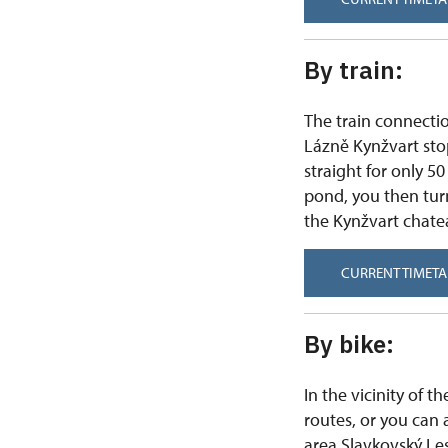
By train:
The train connecti
Lázně Kynžvart stop 
straight for only 50
pond, you then turn
the Kynžvart chate
CURRENT TIMETA
By bike:
In the vicinity of 
routes, or you can 
area Slavkovský Les