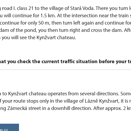
 road I. class 21 to the village of Stará Voda. There you turn l
 will continue for 1.5 km. At the intersection near the train 
 continue for only 50 m, then turn left again and continue for
 dam of the pond, you then turn right and cross the dam. After
 you will see the Kynžvart chateau.
 you check the current traffic situation before your tr
 to Kynžvart chateau operates from several directions. Some
 If your route stops only in the village of Lázně Kynžvart, it is
ong Zámecká street in a downhill direction. After approx. 2 k
BLES