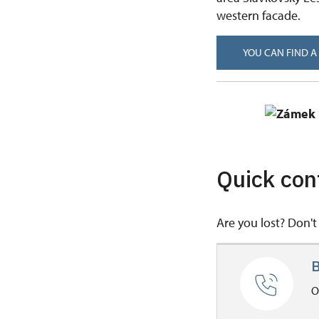
western facade.
YOU CAN FIND A
Quick con
Are you lost? Don't 
B
O