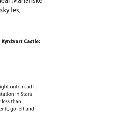
near Mariánské
ký les,
 Kynžvart Castle:
ight onto road II.
station in Stará
 less than
 it, go left and