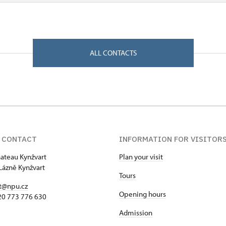
ALL CONTACTS
 CONTACT
INFORMATION FOR VISITOR
hateau Kynžvart
Plan your visit
Lázně Kynžvart
Tours
t@npu.cz
Opening hours
420 773 776 630
Admission