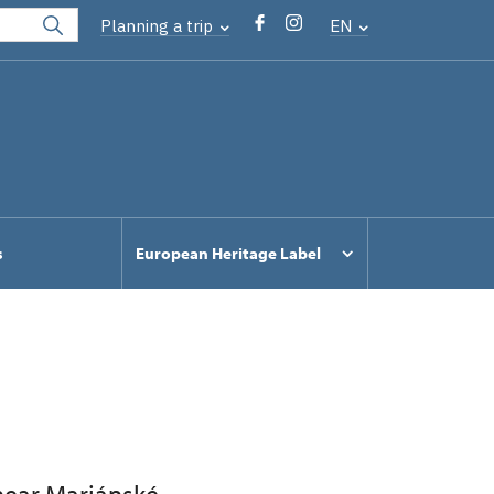
Planning a trip
EN
s
European Heritage Label