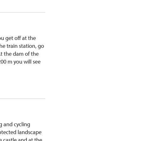
u get off at the
he train station, go
 At the dam of the
200 m you will see
g and cycling
rotected landscape
e castle and at the