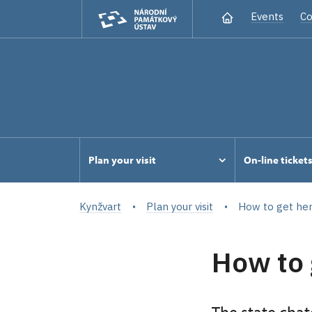
Events
Co
Plan your visit
On-line ticket
Kynžvart
Plan your visit
How to get he
How to 