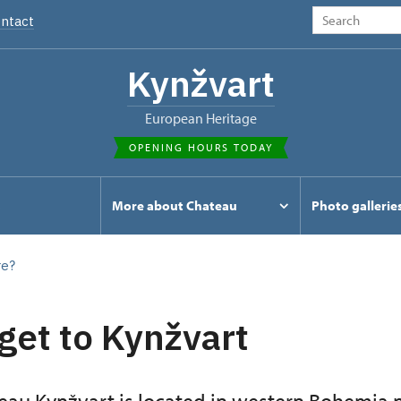
ntact
Kynžvart
European Heritage
OPENING HOURS TODAY
s
More about Chateau
Photo gallerie
re?
get to Kynžvart