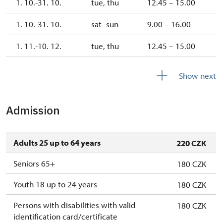
1. 10.-31. 10.
tue, thu
12.45 – 15.00
1. 10.-31. 10.
sat–sun
9.00 – 16.00
1. 11.-10. 12.
tue, thu
12.45 – 15.00
10. 12.-31. 12.
closed
Show next
Admission
Adults 25 up to 64 years
220 CZK
Seniors 65+
180 CZK
Youth 18 up to 24 years
180 CZK
Persons with disabilities with valid
180 CZK
identification card/certificate