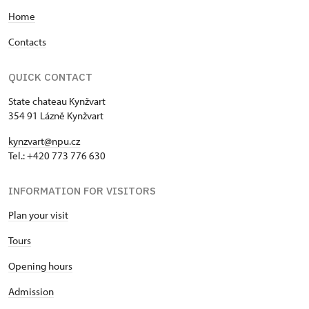
Home
Contacts
QUICK CONTACT
State chateau Kynžvart
354 91 Lázně Kynžvart
kynzvart@npu.cz
Tel.: +420 773 776 630
INFORMATION FOR VISITORS
Plan your visit
Tours
Opening hours
Admission