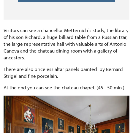
Visitors can see a chancellor Metternich´s study, the library
of his son Richard, a huge billiard table from a Russian tzar,
the large representative hall with valuable arts of Antonio
Canova and the chateau dining room with a gallery of
ancestors.
There are also priceless altar panels painted by Bernard
Strigel and fine porcelain.
At the end you can see the chateau chapel. (45 - 50 min.)