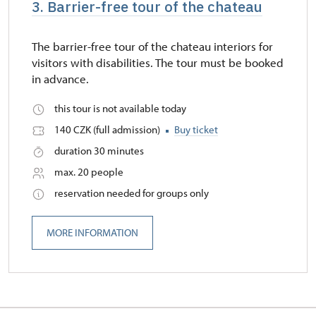
3. Barrier-free tour of the chateau
The barrier-free tour of the chateau interiors for
visitors with disabilities. The tour must be booked
in advance.
this tour is not available today
140 CZK (full admission)
Buy ticket
duration 30 minutes
max. 20 people
reservation needed for groups only
MORE INFORMATION