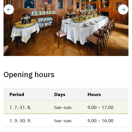
zámecká jídelna
Copyright: Jaroslav Kocourek
Opening hours
Period
Days
Hours
1. 7.-31. 8.
tue–sun
9.00 – 17.00
1. 9.-30. 9.
tue–sun
9.00 – 16.00