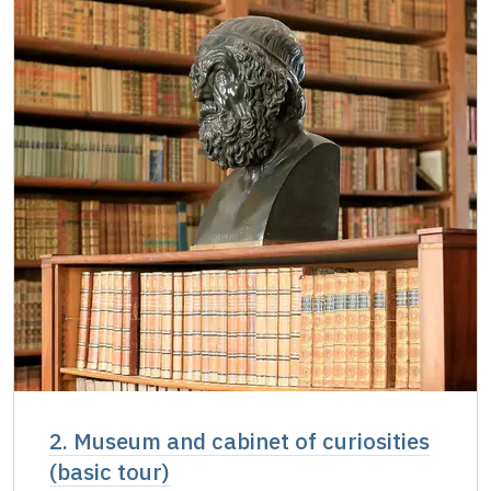
Single NPÚ tickets
free
NPÚ card
free
"Náš člověk" card
free
2. Museum and cabinet of curiosities
(basic tour)