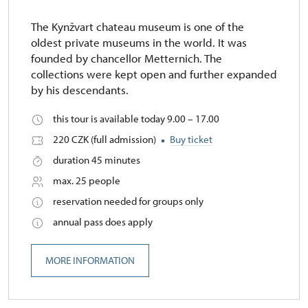
The Kynžvart chateau museum is one of the
oldest private museums in the world. It was
founded by chancellor Metternich. The
collections were kept open and further expanded
by his descendants.
this tour is available today 9.00 – 17.00
220 CZK (full admission)
Buy ticket
duration 45 minutes
max. 25 people
reservation needed for groups only
annual pass does apply
MORE INFORMATION