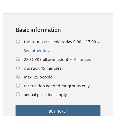
Basic information
this tour is available today 9.00 – 17.00
See other days
220 CZK (full admission)
All prices
duration 45 minutes
max. 25 people
reservation needed for groups only
annual pass does apply
BUY TICKET