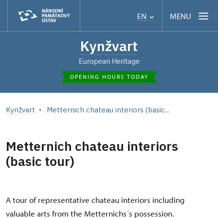
MENU
EN
Kynžvart
European Heritage
OPENING HOURS TODAY
Kynžvart
Metternich chateau interiors (basic...
Metternich chateau interiors
(basic tour)
A tour of representative chateau interiors including
valuable arts from the Metternichs´s possession.